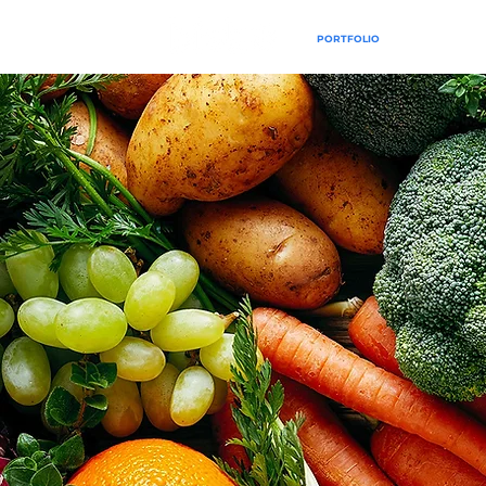
PORTFOLIO
SERVICES