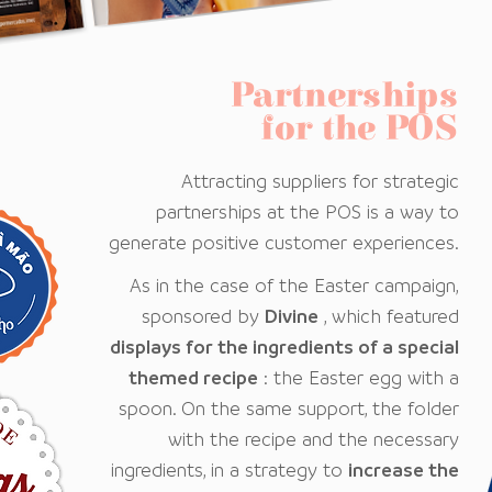
Partnerships
for the POS
Attracting suppliers for strategic
partnerships at the POS is a way to
generate positive customer experiences.
As in the case of the Easter campaign,
sponsored by
Divine
, which featured
displays for the ingredients of a special
themed recipe
: the Easter egg with a
spoon. On the same support, the folder
with the recipe and the necessary
ingredients, in a strategy to
increase the