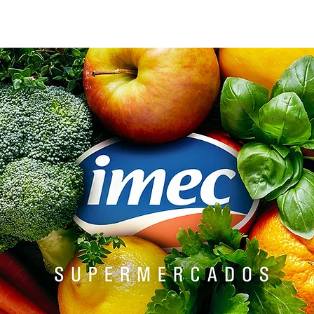
AGENCY
TEAM
ESG
Landing page
GUIDE
CON