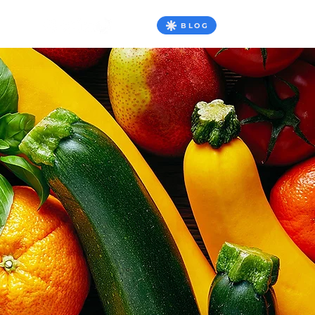
BLOG
TATO