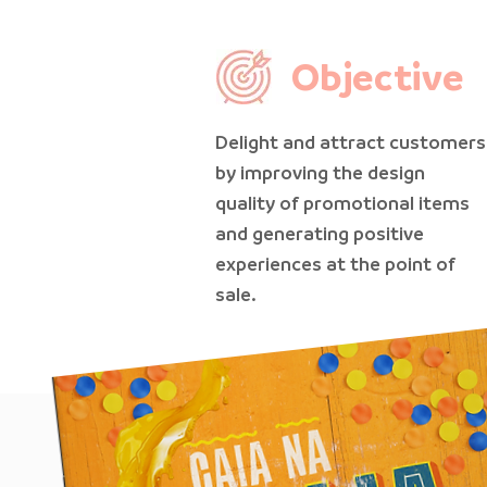
Objective
Delight and attract customers
by improving the design
quality of promotional items
and generating positive
experiences at the point of
sale.