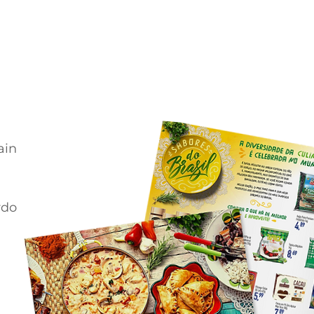
ain
rdo
e