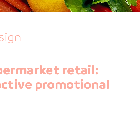
sign
permarket retail:
active promotional