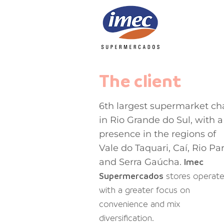
The client
6th largest supermarket ch
in Rio Grande do Sul, with a
presence in the regions of
Vale do Taquari, Caí, Rio Pa
and Serra Gaúcha.
Imec
Supermercados
stores
operat
with a greater focus on
convenience and mix
diversification.