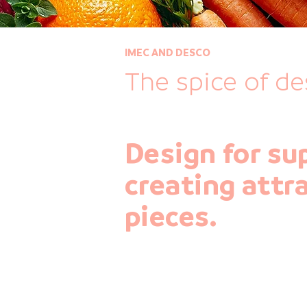
IMEC AND DESCO
The spice of de
Design for su
creating attr
pieces.