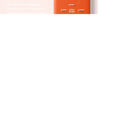
Bistrô
also develops
campaigns
for specific
initiatives
at each
hotel in
the Intercity chain,
such
as the
Águas Claras hotel,
which
has a sustainability
project.
Carioca soul
Yoo2
Rio de Janeiro
is the first hotel in