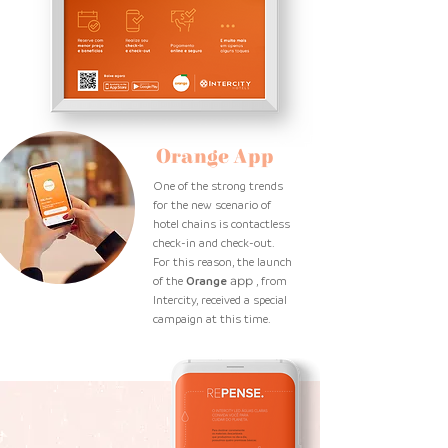
Orange App
One of the strong trends
for the new scenario of
hotel chains is contactless
check-in and check-out.
For this reason, the launch
of the
Orange
app
, from
Intercity, received a special
campaign at this time.