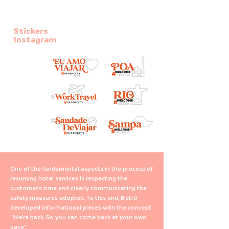
Stickers
Instagram
One of the fundamental aspects in the process of
resuming hotel services is respecting the
customer's time and clearly communicating the
safety measures adopted. To this end, Bistrô
developed informational pieces with the concept
“We're back. So you can come back at your own
pace”.