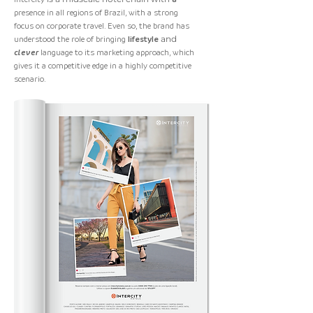
presence in all regions of Brazil, with a strong
focus on corporate travel. Even so, the brand has
understood the role of bringing
lifestyle
and
clever
language
to its marketing approach, which
gives it a competitive edge in a highly competitive
scenario.