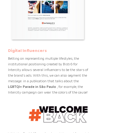
Digital Influencers
Betting on representing multiple lifestyles, the
institutional positioning created by Bistrô for
Intercity allows several influencers to be the stars of
the brand's ads. With this, we can also segment the
message: in a publication that talks about the
LGBTQI+ Parade in São Paulo
, for example, the
Intercity campaign can wear the colors of the cause!