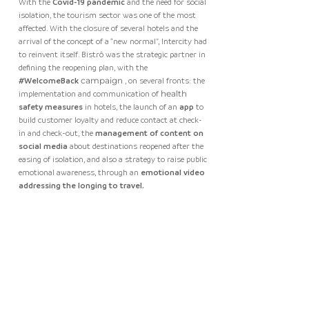
With the
Covid-19 pandemic
and the need for social
isolation, the tourism sector was one of the most
affected. With the closure of several hotels and the
arrival of the concept of a “new normal”, Intercity had
to reinvent itself. Bistrô was the strategic partner in
defining the reopening plan, with the
#WelcomeBack
campaign
, on several fronts: the
implementation and communication of
health
safety measures
in hotels, the launch of an
app
to
build customer loyalty and reduce contact at check-
in and check-out, the
management of content on
social media
about destinations reopened after the
easing of isolation, and also a strategy to raise public
emotional awareness, through an
emotional video
addressing the longing to travel.