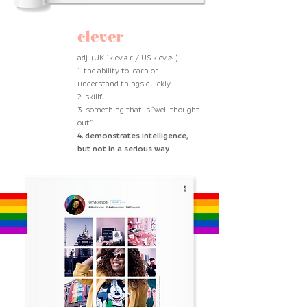
clever
adj. (UK ˈklev.ə r / US klev.ɚ )
1. the ability to learn or
understand things quickly
2. skillful
3. something that is “well thought
out”
4. demonstrates intelligence,
but not in a serious way