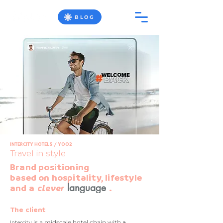
BLOG
INTERCITY HOTELS / YOO2
Travel in style
Brand positioning
based on hospitality, lifestyle
language
and a
clever
.
The client
Intercity
is a midscale hotel chain with
a